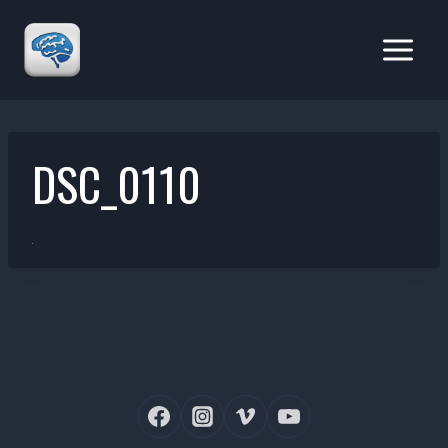
Skip
to
content
DSC_0110