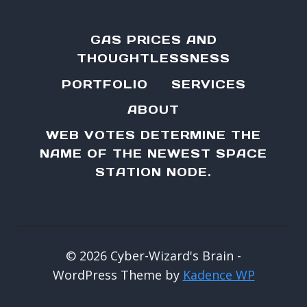
GAS PRICES AND
THOUGHTLESSNESS
PORTFOLIO
SERVICES
ABOUT
WEB VOTES DETERMINE THE
NAME OF THE NEWEST SPACE
STATION NODE.
© 2026 Cyber-Wizard's Brain -
WordPress Theme by
Kadence WP