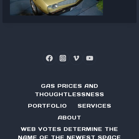
GAS PRICES AND
THOUGHTLESSNESS
PORTFOLIO
SERVICES
ABOUT
WEB VOTES DETERMINE THE
NAME OF THE NEWEST SPACE