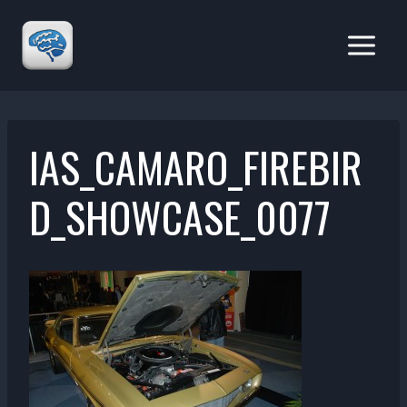
Skip
to
content
IAS_CAMARO_FIREBIR
D_SHOWCASE_0077