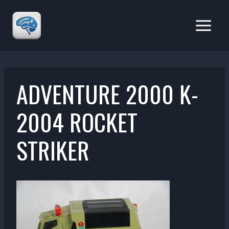
Skip
to
content
ADVENTURE 2000 K-
2004 ROCKET
STRIKER