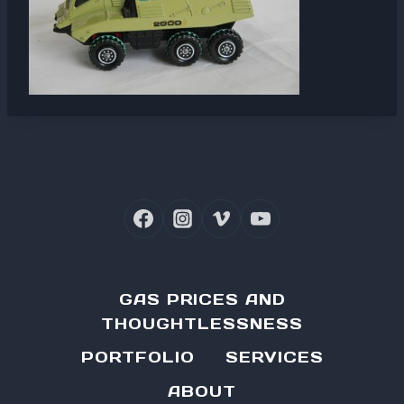
GAS PRICES AND
THOUGHTLESSNESS
PORTFOLIO
SERVICES
ABOUT