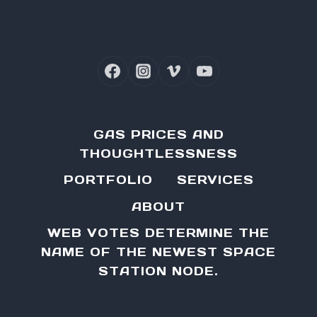
GAS PRICES AND
THOUGHTLESSNESS
PORTFOLIO
SERVICES
ABOUT
WEB VOTES DETERMINE THE
NAME OF THE NEWEST SPACE
STATION NODE.