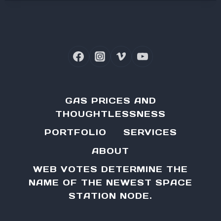
GAS PRICES AND
THOUGHTLESSNESS
PORTFOLIO
SERVICES
ABOUT
WEB VOTES DETERMINE THE
NAME OF THE NEWEST SPACE
STATION NODE.