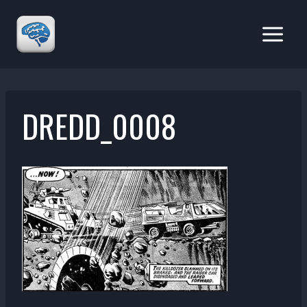
Skip
to
content
DREDD_0008