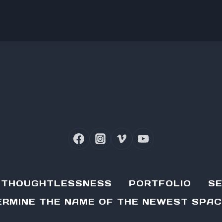
D THOUGHTLESSNESS
PORTFOLIO
SE
RMINE THE NAME OF THE NEWEST SPAC