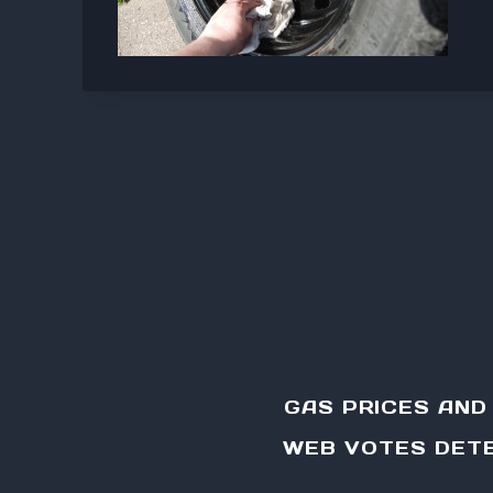
GAS PRICES AN
WEB VOTES DETE