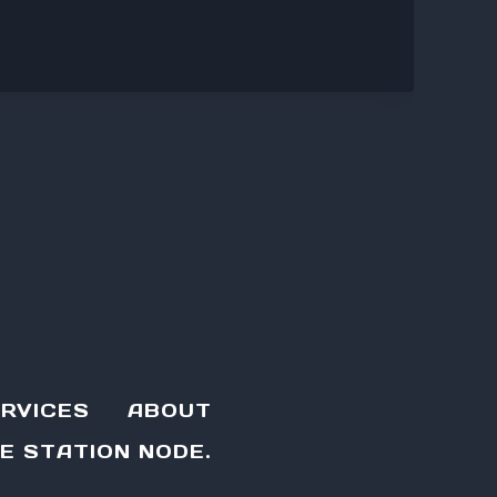
RVICES
ABOUT
E STATION NODE.