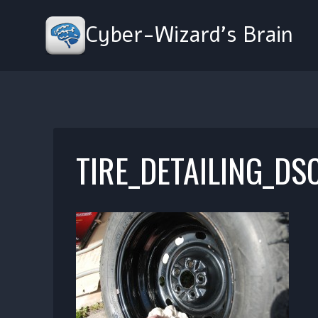
Skip
to
Cyber-Wizard's Brain
content
TIRE_DETAILING_DS