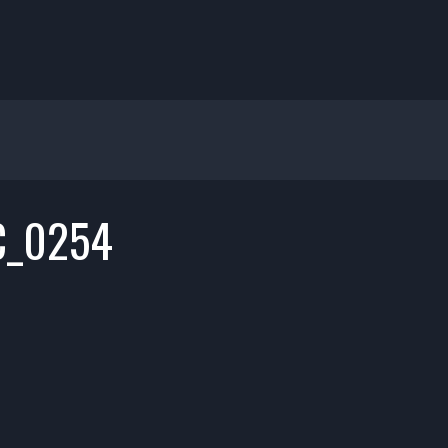
C_0254