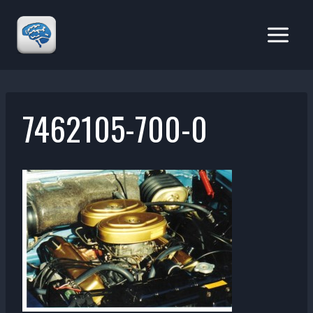
Skip
to
content
7462105-700-0