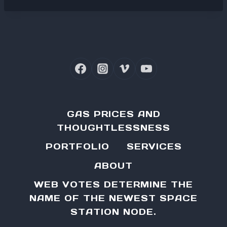
GAS PRICES AND
THOUGHTLESSNESS
PORTFOLIO
SERVICES
ABOUT
WEB VOTES DETERMINE THE
NAME OF THE NEWEST SPACE
STATION NODE.