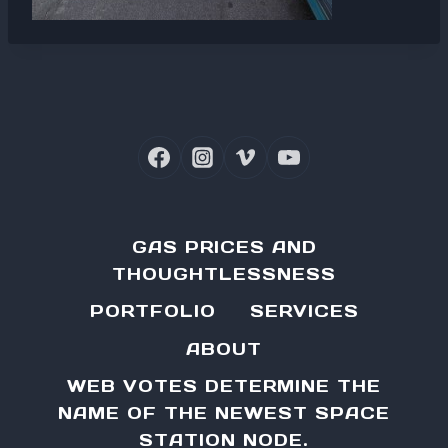
GAS PRICES AND
THOUGHTLESSNESS
PORTFOLIO
SERVICES
ABOUT
WEB VOTES DETERMINE THE
NAME OF THE NEWEST SPACE
STATION NODE.