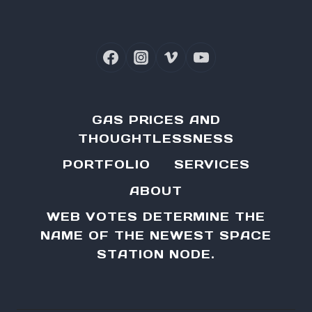
GAS PRICES AND
THOUGHTLESSNESS
PORTFOLIO
SERVICES
ABOUT
WEB VOTES DETERMINE THE
NAME OF THE NEWEST SPACE
STATION NODE.