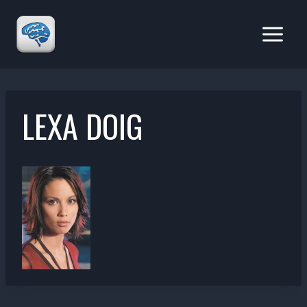
Skip
to
content
LEXA DOIG