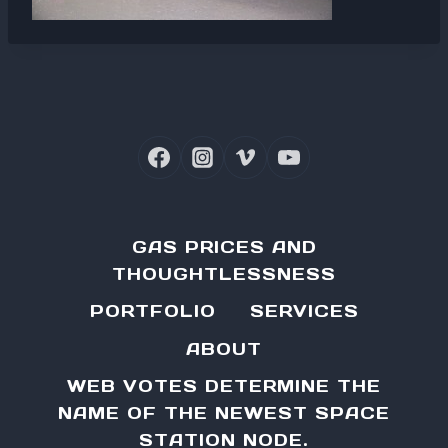
GAS PRICES AND
THOUGHTLESSNESS
PORTFOLIO
SERVICES
ABOUT
WEB VOTES DETERMINE THE
NAME OF THE NEWEST SPACE
STATION NODE.