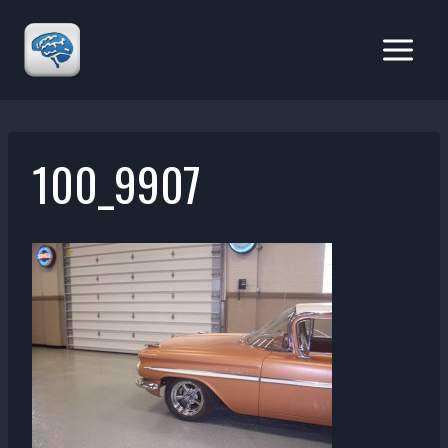
Skip
to
content
100_9907