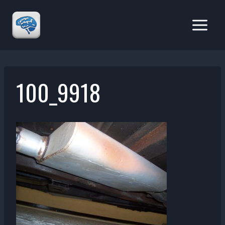
Skip
to
content
100_9918