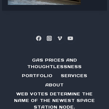
GAS PRICES AND
THOUGHTLESSNESS
PORTFOLIO
SERVICES
ABOUT
WEB VOTES DETERMINE THE
NAME OF THE NEWEST SPACE
STATION NODE.