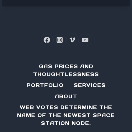
GAS PRICES AND
THOUGHTLESSNESS
PORTFOLIO
SERVICES
ABOUT
WEB VOTES DETERMINE THE
NAME OF THE NEWEST SPACE
STATION NODE.