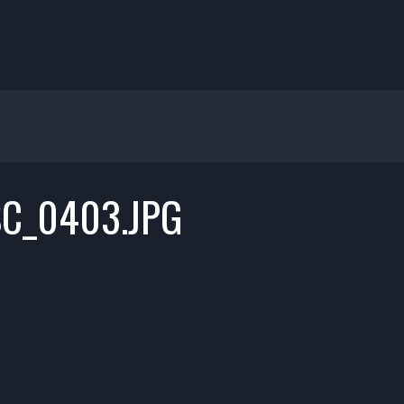
C_0403.JPG