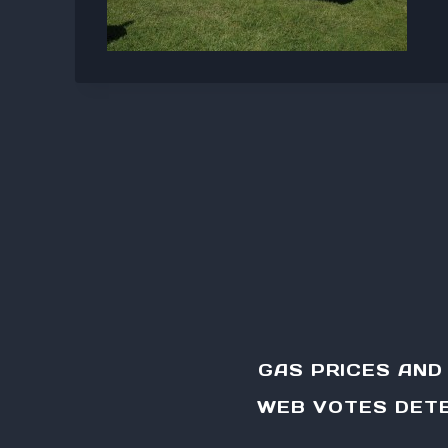
GAS PRICES AN
WEB VOTES DETE