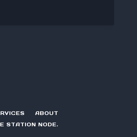
RVICES
ABOUT
E STATION NODE.