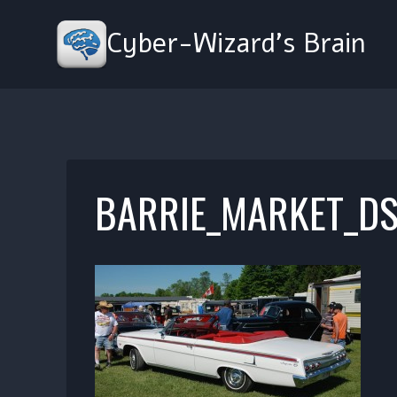
Skip
to
Cyber-Wizard's Brain
content
BARRIE_MARKET_DS