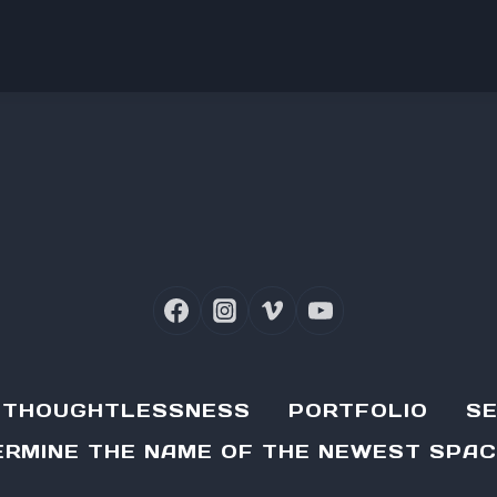
D THOUGHTLESSNESS
PORTFOLIO
SE
RMINE THE NAME OF THE NEWEST SPAC