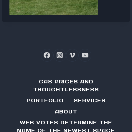
GAS PRICES AND
THOUGHTLESSNESS
PORTFOLIO
SERVICES
ABOUT
WEB VOTES DETERMINE THE
NAME OF THE NEWEST SPACE