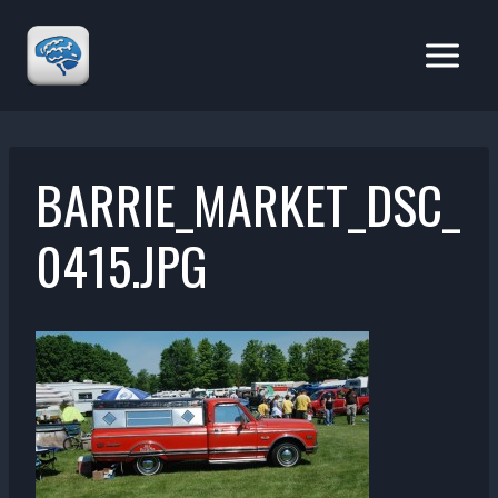
Skip
to
content
BARRIE_MARKET_DSC_
0415.JPG