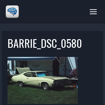
Skip
to
content
BARRIE_DSC_0580