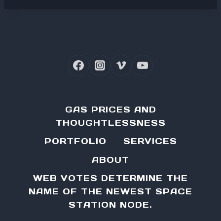
GAS PRICES AND
THOUGHTLESSNESS
PORTFOLIO
SERVICES
ABOUT
WEB VOTES DETERMINE THE
NAME OF THE NEWEST SPACE
STATION NODE.