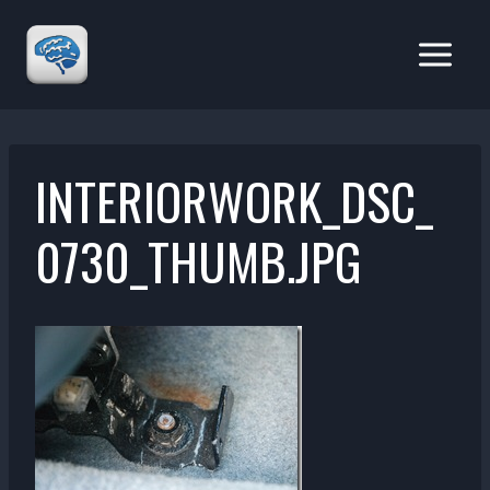
Skip
to
content
INTERIORWORK_DSC_
0730_THUMB.JPG