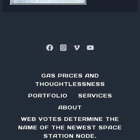
GAS PRICES AND
THOUGHTLESSNESS
PORTFOLIO
SERVICES
ABOUT
WEB VOTES DETERMINE THE
NAME OF THE NEWEST SPACE
STATION NODE.