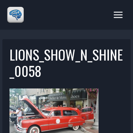
Skip
to
content
LIONS_SHOW_N_SHINE
_0058