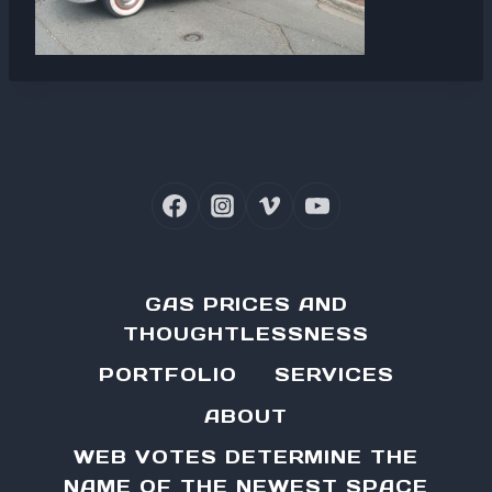
GAS PRICES AND
THOUGHTLESSNESS
PORTFOLIO
SERVICES
ABOUT
WEB VOTES DETERMINE THE
NAME OF THE NEWEST SPACE