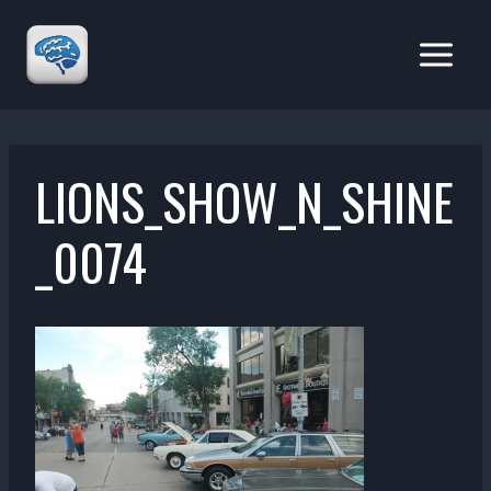
Skip
to
content
LIONS_SHOW_N_SHINE
_0074