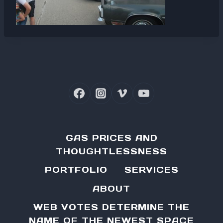
GAS PRICES AND
THOUGHTLESSNESS
PORTFOLIO
SERVICES
ABOUT
WEB VOTES DETERMINE THE
NAME OF THE NEWEST SPACE