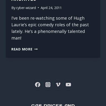
By
cyber-wizard
April 24, 2011
I’ve been re-watching some of Hugh
Laurie’s epic comedy roles of the past
lately. He’s a phenomenally talented
man!
DIGGING
READ MORE
THROUGH
THE
ARCHIVES
GAS PRICES AND