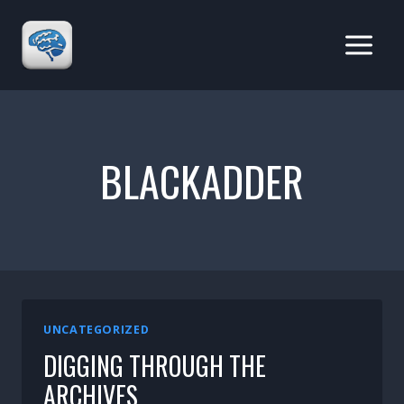
Skip
to
content
BLACKADDER
UNCATEGORIZED
DIGGING THROUGH THE
ARCHIVES