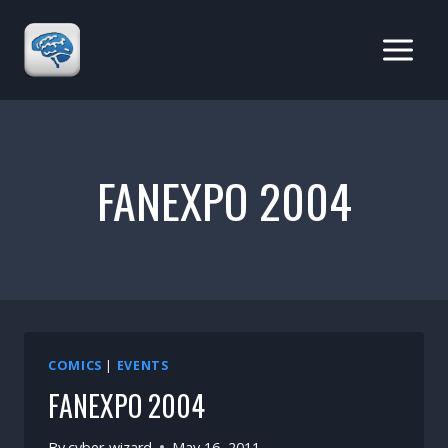
Skip
to
content
FANEXPO 2004
COMICS
|
EVENTS
FANEXPO 2004
By
cyber-wizard
May 16, 2011