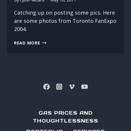
Catching up on posting some pics. Here
are some photos from Toronto FanExpo
2004.
FANEXPO
READ MORE
2004
GAS PRICES AND
THOUGHTLESSNESS