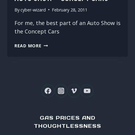
By
cyber-wizard
February 28, 2011
For me, the best part of an Auto Show is
the Concept Cars
2011
READ MORE
CANADIAN
INTERNATIONAL
AUTO
SHOW
–
CONCEPT
CARS
GAS PRICES AND
THOUGHTLESSNESS