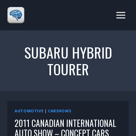
Skip
to
content
SUBARU HYBRID
TOURER
AUTOMOTIVE
|
CARSHOWS
2011 CANADIAN INTERNATIONAL
AUTO SHOW – CONCEPT CARS