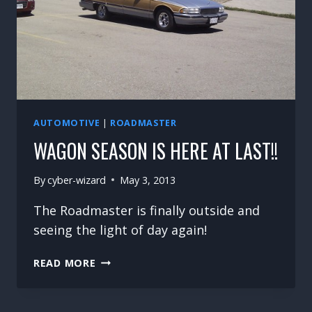
AUTOMOTIVE
|
ROADMASTER
WAGON SEASON IS HERE AT LAST!!
By
cyber-wizard
May 3, 2013
The Roadmaster is finally outside and
seeing the light of day again!
WAGON
READ MORE
SEASON
IS
HERE