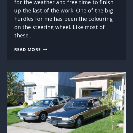
for the weather and free time to finish
up the last of the work. One of the big
hurdles for me has been the colouring
on the steering wheel. Like most of
these…
BUICK
READ MORE
ROADMASTER
WAGON
INTERIOR
REPLACEMENT.