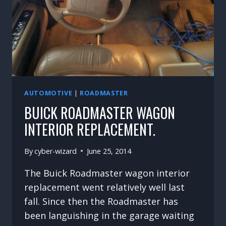
AUTOMOTIVE
|
ROADMASTER
BUICK ROADMASTER WAGON
INTERIOR REPLACEMENT.
By
cyber-wizard
June 25, 2014
The Buick Roadmaster wagon interior
replacement went relatively well last
fall. Since then the Roadmaster has
been languishing in the garage waiting