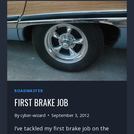
ROADMASTER
FIRST BRAKE JOB
By
cyber-wizard
September 3, 2012
I’ve tackled my first brake job on the