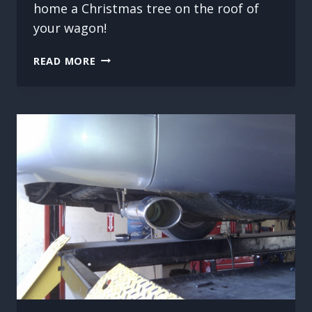
home a Christmas tree on the roof of
your wagon!
DOING
READ MORE
A
WAGON’S
WORK