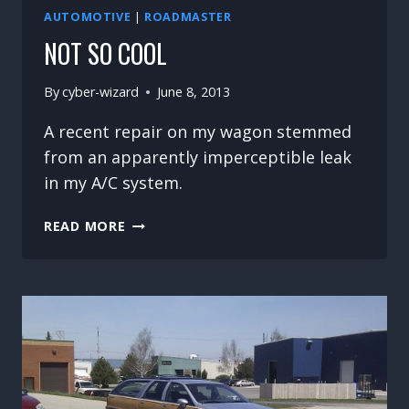
AUTOMOTIVE
|
ROADMASTER
NOT SO COOL
By
cyber-wizard
June 8, 2013
A recent repair on my wagon stemmed
from an apparently imperceptible leak
in my A/C system.
NOT
READ MORE
SO
COOL