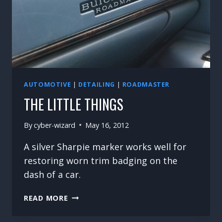
AUTOMOTIVE
|
DETAILING
|
ROADMASTER
THE LITTLE THINGS
By
cyber-wizard
May 16, 2012
A silver Sharpie marker works well for
restoring worn trim badging on the
dash of a car.
THE
READ MORE
LITTLE
THINGS