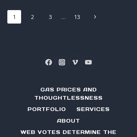
PAGE
Next
1
2
3
…
13
NAVIGATION
Page
GAS PRICES AND
THOUGHTLESSNESS
PORTFOLIO
SERVICES
ABOUT
WEB VOTES DETERMINE THE