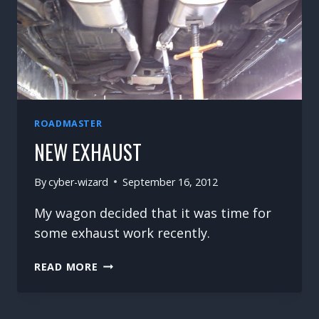
ROADMASTER
NEW EXHAUST
By
cyber-wizard
September 16, 2012
My wagon decided that it was time for
some exhaust work recently.
NEW
READ MORE
EXHAUST