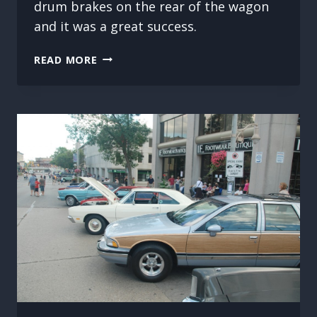
drum brakes on the rear of the wagon
and it was a great success.
FIRST
READ MORE
BRAKE
JOB