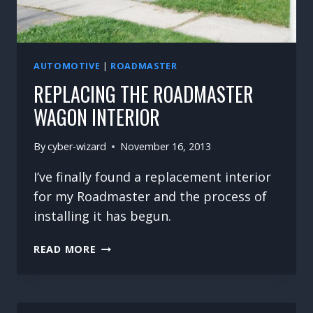
AUTOMOTIVE
|
ROADMASTER
REPLACING THE ROADMASTER
WAGON INTERIOR
By
cyber-wizard
November 16, 2013
I’ve finally found a replacement interior
for my Roadmaster and the process of
installing it has begun.
REPLACING
READ MORE
THE
ROADMASTER
WAGON
INTERIOR