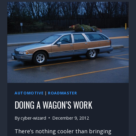
AT
LAST!!
AUTOMOTIVE
|
ROADMASTER
DOING A WAGON’S WORK
By
cyber-wizard
December 9, 2012
There’s nothing cooler than bringing