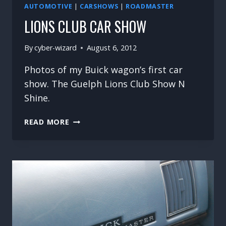
AUTOMOTIVE
|
CARSHOWS
|
ROADMASTER
LIONS CLUB CAR SHOW
By
cyber-wizard
August 6, 2012
Photos of my Buick wagon’s first car
show. The Guelph Lions Club Show N
Shine.
LIONS
READ MORE
CLUB
CAR
SHOW