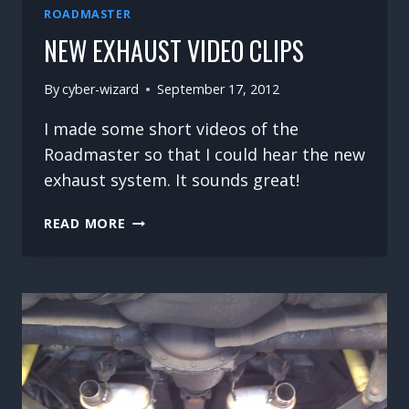
ROADMASTER
NEW EXHAUST VIDEO CLIPS
By
cyber-wizard
September 17, 2012
I made some short videos of the
Roadmaster so that I could hear the new
exhaust system. It sounds great!
NEW
READ MORE
EXHAUST
VIDEO
CLIPS