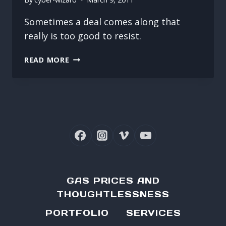
Sometimes a deal comes along that
really is too good to resist.
NOTHING
READ MORE
LIKE
A
GOOD
DEAL
GAS PRICES AND
THOUGHTLESSNESS
PORTFOLIO
SERVICES