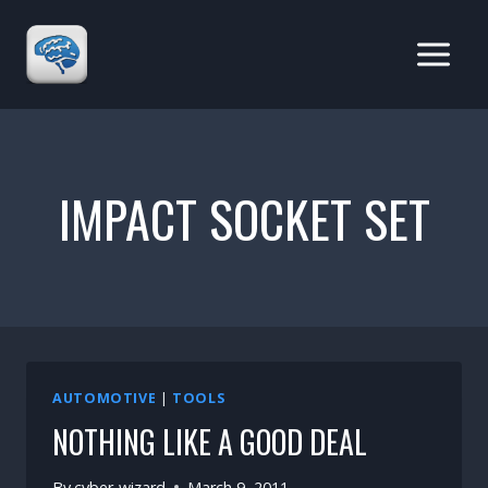
Skip
to
content
IMPACT SOCKET SET
AUTOMOTIVE
|
TOOLS
NOTHING LIKE A GOOD DEAL
By
cyber-wizard
March 9, 2011