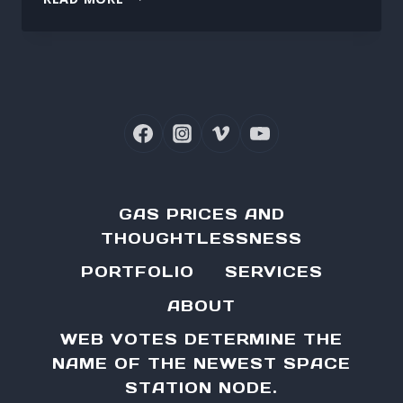
THE
ROADMASTER’S
ROOF
RACK
GAS PRICES AND
THOUGHTLESSNESS
PORTFOLIO
SERVICES
ABOUT
WEB VOTES DETERMINE THE
NAME OF THE NEWEST SPACE
STATION NODE.