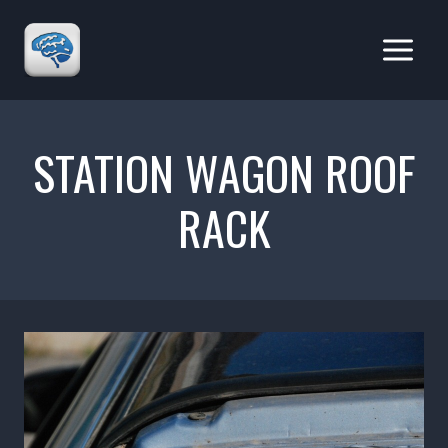
Skip
to
content
STATION WAGON ROOF
RACK