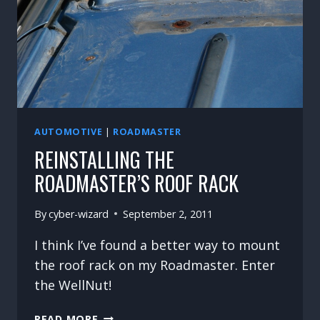
AUTOMOTIVE
|
ROADMASTER
REINSTALLING THE
ROADMASTER’S ROOF RACK
By
cyber-wizard
September 2, 2011
I think I’ve found a better way to mount
the roof rack on my Roadmaster. Enter
the WellNut!
REINSTALLING
READ MORE