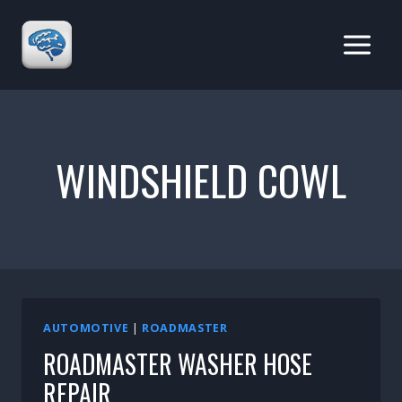
Skip
to
content
WINDSHIELD COWL
AUTOMOTIVE
|
ROADMASTER
ROADMASTER WASHER HOSE
REPAIR