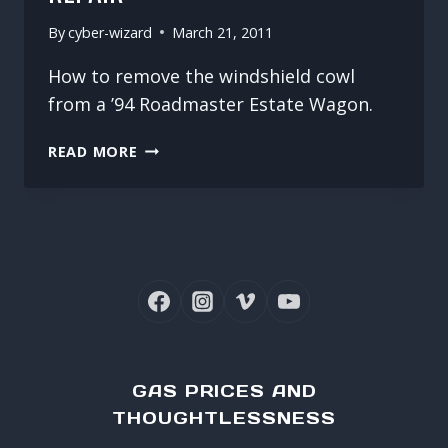
By
cyber-wizard
March 21, 2011
How to remove the windshield cowl
from a ’94 Roadmaster Estate Wagon.
ROADMASTER
READ MORE
WASHER
HOSE
REPAIR
GAS PRICES AND
THOUGHTLESSNESS