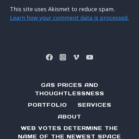
This site uses Akismet to reduce spam.
Learn how your comment data is processed.
GAS PRICES AND
THOUGHTLESSNESS
PORTFOLIO
SERVICES
ABOUT
WEB VOTES DETERMINE THE
NAME OF THE NEWEST SPACE