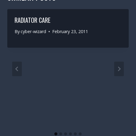
RADIATOR CARE
By
cyber-wizard
February 23, 2011