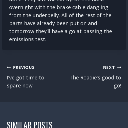
overnight with the brake cable dangling
from the underbelly. All of the rest of the
parts have already been put on and
tomorrow they’ll have a go at passing the
emissions test.
POST
PREVIOUS
NEXT
NAVIGATION
I’ve got time to
The Roadie’s good to
spare now
go!
SIMILAR POSTS