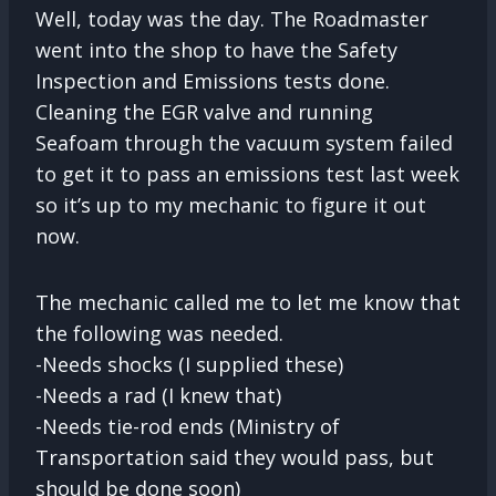
Well, today was the day. The Roadmaster
went into the shop to have the Safety
Inspection and Emissions tests done.
Cleaning the EGR valve and running
Seafoam through the vacuum system failed
to get it to pass an emissions test last week
so it’s up to my mechanic to figure it out
now.
The mechanic called me to let me know that
the following was needed.
-Needs shocks (I supplied these)
-Needs a rad (I knew that)
-Needs tie-rod ends (Ministry of
Transportation said they would pass, but
should be done soon)