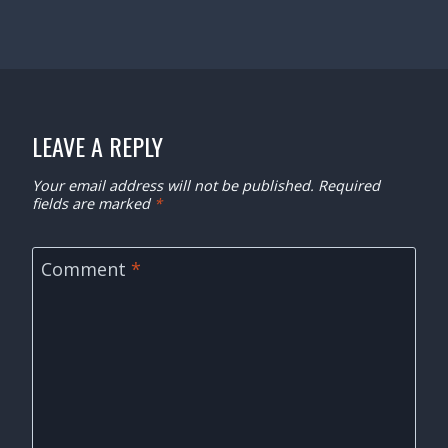
LEAVE A REPLY
Your email address will not be published.
Required
fields are marked
*
Comment
*