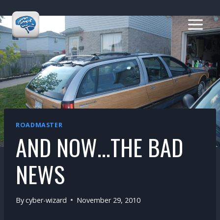
Skip
to
content
ROADMASTER
AND NOW…THE BAD
NEWS
By
cyber-wizard
November 29, 2010