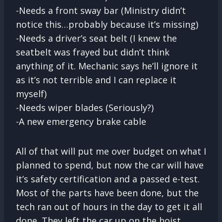
-Needs a front sway bar (Ministry didn’t
notice this…probably because it’s missing)
-Needs a driver’s seat belt (I knew the
seatbelt was frayed but didn’t think
anything of it. Mechanic says he’ll ignore it
as it’s not terrible and I can replace it
myself)
-Needs wiper blades (Seriously?)
-A new emergency brake cable
All of that will put me over budget on what I
planned to spend, but now the car will have
it’s safety certification and a passed e-test.
Most of the parts have been done, but the
tech ran out of hours in the day to get it all
done. They left the car up on the hoist