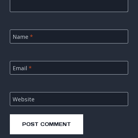
Name
*
Email
*
Website