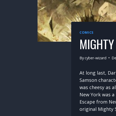
COMICS
MIGHTY 
By
cyber-wizard
De
At long last, D
Samson characte
was cheesy as a
New York was a c
Escape from New
original Mighty