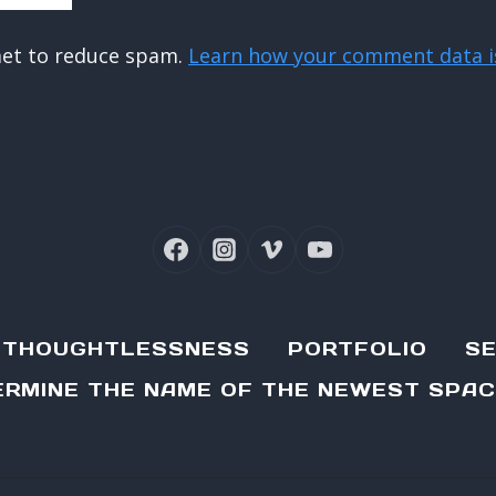
met to reduce spam.
Learn how your comment data i
D THOUGHTLESSNESS
PORTFOLIO
SE
RMINE THE NAME OF THE NEWEST SPAC