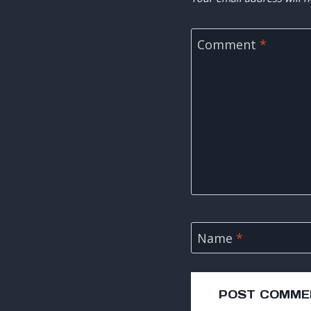
Comment
*
Name
*