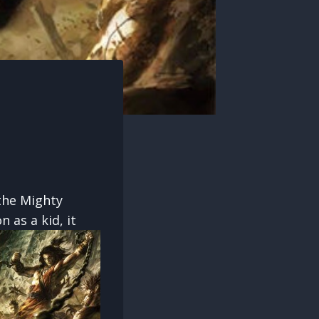
the Mighty
as a kid, it