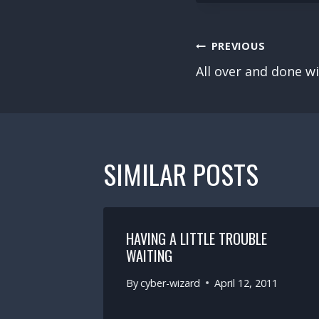
POST
PREVIOUS
NAVIGATION
All over and done w
SIMILAR POSTS
 FOR
HAVING A LITTLE TROUBLE
N
WAITING
By
cyber-wizard
April 12, 2011
2011