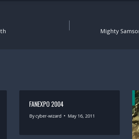
ith
Mighty Samso
FANEXPO 2004
By
cyber-wizard
May 16, 2011