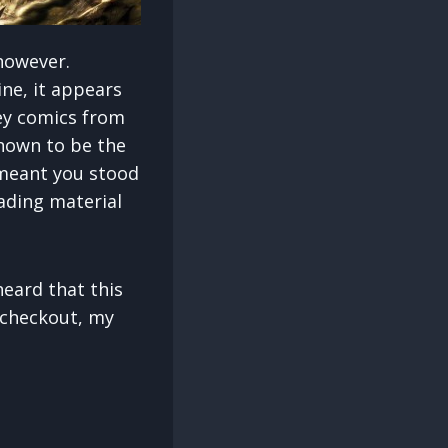
 however.
ne, it appears
Key comics from
known to be the
 meant you stood
ading material
heard that this
e checkout, my