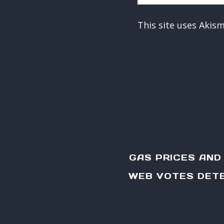
This site uses Akis
GAS PRICES AN
WEB VOTES DETE