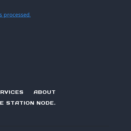
s processed.
RVICES
ABOUT
E STATION NODE.