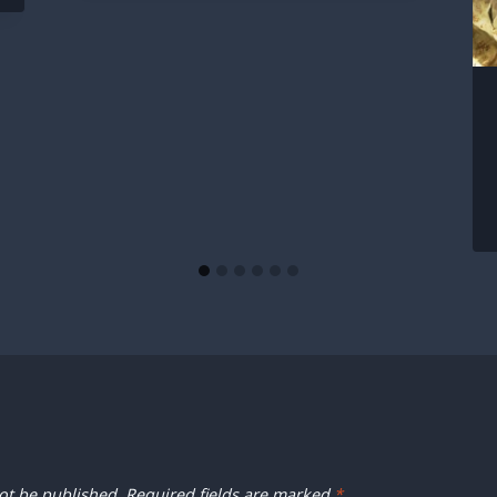
ot be published.
Required fields are marked
*