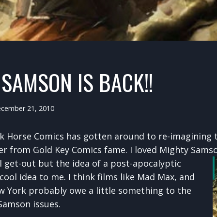
SAMSON IS BACK!!
cember 21, 2010
ark Horse Comics has gotten around to re-imagining 
r from Gold Key Comics fame. I loved Mighty Samson 
ll
get-out but the idea of a post-apocalyptic
ool idea to me. I think films like Mad Max, and
 York probably owe a little something to the
 Samson issues.