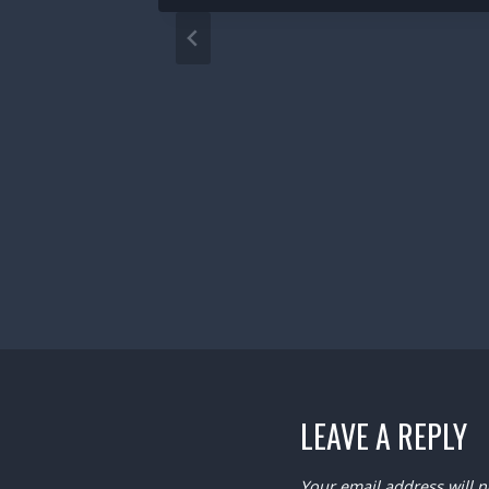
LEAVE A REPLY
Your email address will n