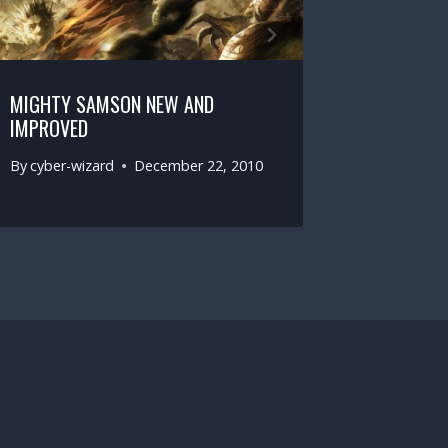
MIGHTY SAMSON NEW AND
IMPROVED
By
cyber-wizard
December 22, 2010