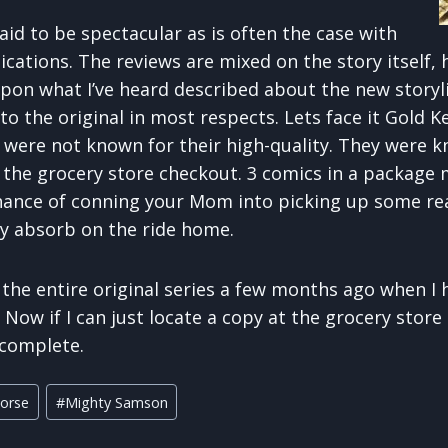
aid to be spectacular as is often the case with
cations. The reviews are mixed on the story itself,
pon what I’ve heard described about the new storyli
 to the original in most respects. Lets face it Gold 
s were not known for their high-quality. They were 
 the grocery store checkout. 3 comics in a package
hance of conning your Mom into picking up some re
ly absorb on the ride home.
 the entire original series a few months ago when I 
Now if I can just locate a copy at the grocery stor
 complete.
orse
#
Mighty Samson