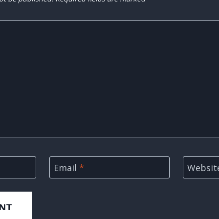
Email
*
Websit