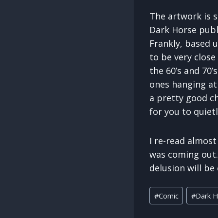
The artwork is s
Dark Horse publi
Frankly, based u
to be very close
the 60’s and 70’
ones hanging at
a pretty good c
for you to quiet
I re-read almost
was coming out. 
delusion will be
Post
#
Comic
#
Dark H
Tags: