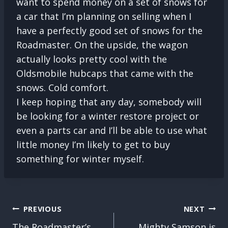
want to spend money on a set of snows for
a car that I’m planning on selling when I
have a perfectly good set of snows for the
Roadmaster. On the upside, the wagon
actually looks pretty cool with the
Oldsmobile hubcaps that came with the
snows. Cold comfort.
I keep hoping that any day, somebody will
be looking for a winter restore project or
even a parts car and I’ll be able to use what
little money I’m likely to get to buy
something for winter myself.
POST
PREVIOUS
NEXT
NAVIGATION
The Roadmaster’s
Mighty Samson is