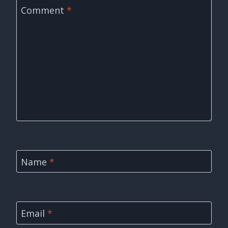
Comment
*
Name
*
Email
*