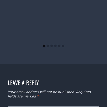
LEAVE A REPLY
Your email address will not be published.
Required
fields are marked
*