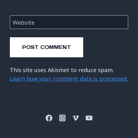
Website
This site uses Akismet to reduce spam.
Learn how your comment data is processed.