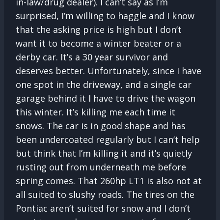
in-law/drug dealer). I can’t say as I’m
surprised, I’m willing to haggle and I know
that the asking price is high but I don’t
want it to become a winter beater or a
derby car. It’s a 30 year survivor and
deserves better. Unfortunately, since I have
one spot in the driveway, and a single car
garage behind it I have to drive the wagon
this winter. It’s killing me each time it
snows. The car is in good shape and has
been undercoated regularly but I can’t help
but think that I’m killing it and it’s quietly
rusting out from underneath me before
spring comes. That 260hp LT1 is also not at
all suited to slushy roads. The tires on the
Pontiac aren’t suited for snow and I don’t