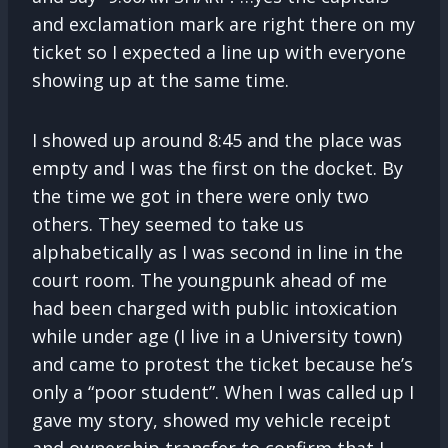
and exclamation mark are right there on my
ticket so I expected a line up with everyone
showing up at the same time.
I showed up around 8:45 and the place was
empty and I was the first on the docket. By
the time we got in there were only two
others. They seemed to take us
alphabetically as I was second in line in the
court room. The youngpunk ahead of me
had been charged with public intoxication
while under age (I live in a University town)
and came to protest the ticket because he’s
only a “poor student”. When I was called up I
gave my story, showed my vehicle receipt
and ownership transfer to confirm that I