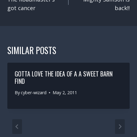
got cancer
back!!
SIMILAR POSTS
GOTTA LOVE THE IDEA OF A A SWEET BARN
FIND
By
cyber-wizard
May 2, 2011