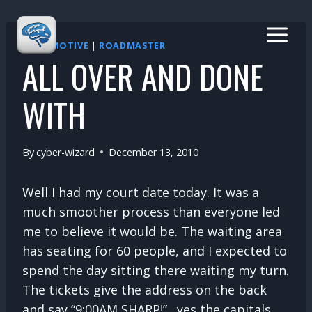
Skip
to
content
AUTOMOTIVE
|
ROADMASTER
ALL OVER AND DONE
WITH
By
cyber-wizard
December 13, 2010
Well I had my court date today. It was a
much smoother process than everyone led
me to believe it would be. The waiting area
has seating for 60 people, and I expected to
spend the day sitting there waiting my turn.
The tickets give the address on the back
and say “9:00AM SHARP!”…yes the capitals