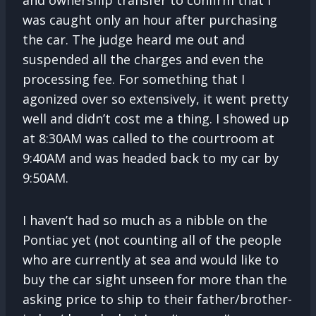
was caught only an hour after purchasing
the car. The judge heard me out and
suspended all the charges and even the
processing fee. For something that I
agonized over so extensively, it went pretty
well and didn’t cost me a thing. I showed up
at 8:30AM was called to the courtroom at
9:40AM and was headed back to my car by
9:50AM.
I haven’t had so much as a nibble on the
Pontiac yet (not counting all of the people
who are currently at sea and would like to
buy the car sight unseen for more than the
asking price to ship to their father/brother-