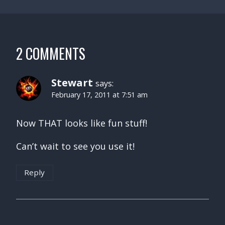
2 COMMENTS
Stewart
says:
February 17, 2011 at 7:51 am
Now THAT looks like fun stuff!
Can’t wait to see you use it!
Reply