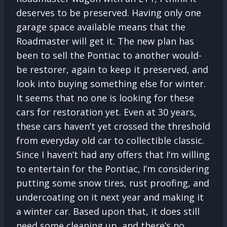
deserves to be preserved. Having only one
garage space available means that the
Roadmaster will get it. The new plan has
been to sell the Pontiac to another would-
be restorer, again to keep it preserved, and
look into buying something else for winter.
It seems that no one is looking for these
cars for restoration yet. Even at 30 years,
these cars haven’t yet crossed the threshold
from everyday old car to collectible classic.
Since I haven’t had any offers that I’m willing
to entertain for the Pontiac, I’m considering
putting some snow tires, rust proofing, and
undercoating on it next year and making it
a winter car. Based upon that, it does still
need some cleaning up, and there’s no