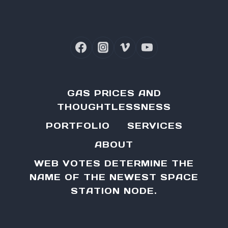
GAS PRICES AND
THOUGHTLESSNESS
PORTFOLIO
SERVICES
ABOUT
WEB VOTES DETERMINE THE
NAME OF THE NEWEST SPACE
STATION NODE.