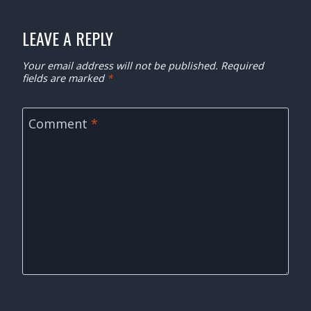
LEAVE A REPLY
Your email address will not be published.
Required
fields are marked
*
Comment
*