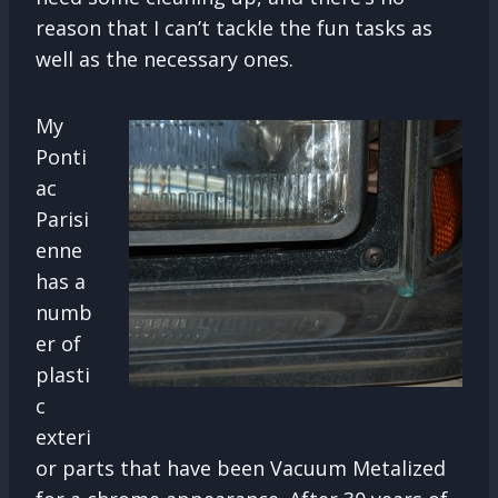
reason that I can’t tackle the fun tasks as
well as the necessary ones.
My
Ponti
ac
Parisi
enne
has a
numb
er of
plasti
c
exteri
or parts that have been Vacuum Metalized