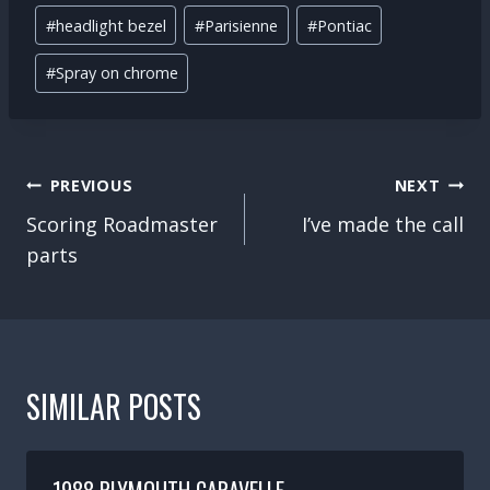
Post
#
headlight bezel
#
Parisienne
#
Pontiac
Tags:
#
Spray on chrome
POST
PREVIOUS
NEXT
NAVIGATION
Scoring Roadmaster
I’ve made the call
parts
SIMILAR POSTS