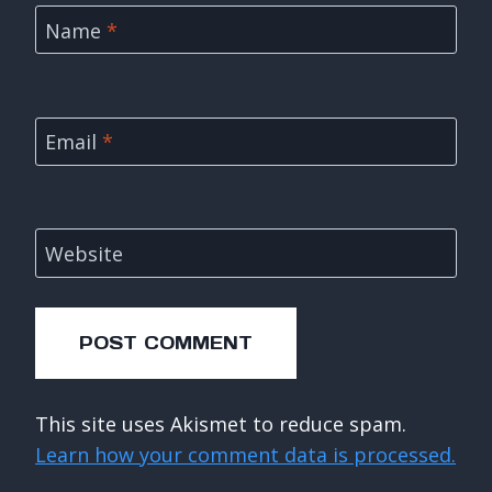
Name
*
Email
*
Website
This site uses Akismet to reduce spam.
Learn how your comment data is processed.