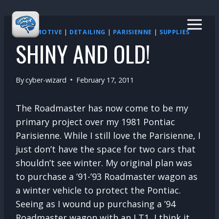
Skip
to
content
AUTOMOTIVE
|
DETAILING
|
PARISIENNE
|
SUPPLIES
SHINY AND OLD!
By
cyber-wizard
February 17, 2011
The Roadmaster has now come to be my
primary project over my 1981 Pontiac
Parisienne. While I still love the Parisienne, I
just don’t have the space for two cars that
shouldn’t see winter. My original plan was
to purchase a ’91-’93 Roadmaster wagon as
a winter vehicle to protect the Pontiac.
Seeing as I wound up purchasing a ’94
Roadmaster wagon with an LT1, I think it