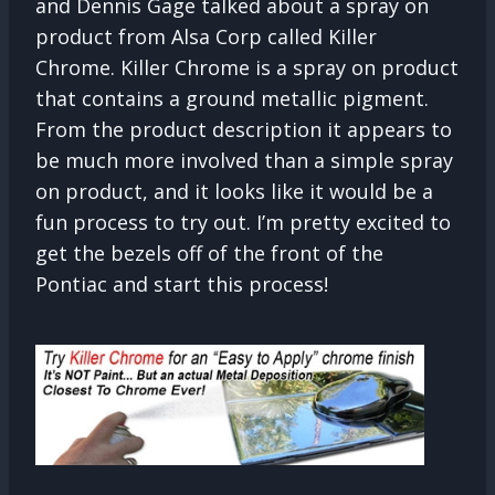
and Dennis Gage talked about a spray on
product from Alsa Corp called Killer
Chrome. Killer Chrome is a spray on product
that contains a ground metallic pigment.
From the product description it appears to
be much more involved than a simple spray
on product, and it looks like it would be a
fun process to try out. I’m pretty excited to
get the bezels off of the front of the
Pontiac and start this process!