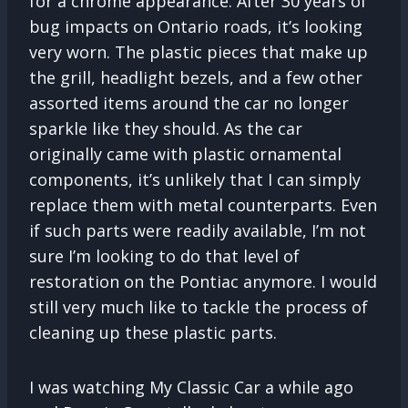
for a chrome appearance. After 30 years of
bug impacts on Ontario roads, it’s looking
very worn. The plastic pieces that make up
the grill, headlight bezels, and a few other
assorted items around the car no longer
sparkle like they should. As the car
originally came with plastic ornamental
components, it’s unlikely that I can simply
replace them with metal counterparts. Even
if such parts were readily available, I’m not
sure I’m looking to do that level of
restoration on the Pontiac anymore. I would
still very much like to tackle the process of
cleaning up these plastic parts.
I was watching My Classic Car a while ago