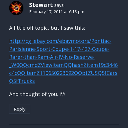
Stewart
says:
February 17, 2011 at 6:18 pm
A little off topic, but I saw this:
http://cgi.ebay.com/ebaymotors/Pontiac-
Parisienne-Sport-Coupe-1-17-427-Coupe-
Rarer-than-Ram-Air-IV-No-Reserve-
_W0QQcmdZViewItemQQhashZitem19c3446
c4cQQitemZ110650223692QQptZUSQ5fCars
Q5fTrucks
And thought of you. 🙂
Reply