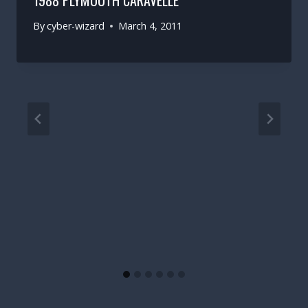
1988 PLYMOUTH CARAVELLE
By
cyber-wizard
March 4, 2011