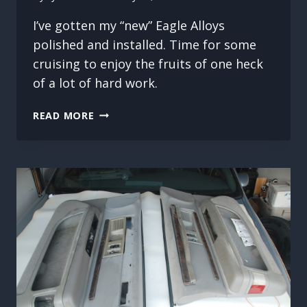
I’ve gotten my “new” Eagle Alloys
polished and installed. Time for some
cruising to enjoy the fruits of one heck
of a lot of hard work.
WELL
READ MORE
WORTH
THE
EFFORT