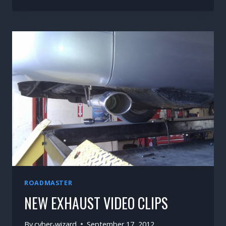
A
WAGON’S
WORK
ROADMASTER
NEW EXHAUST VIDEO CLIPS
By
cyber-wizard
September 17, 2012