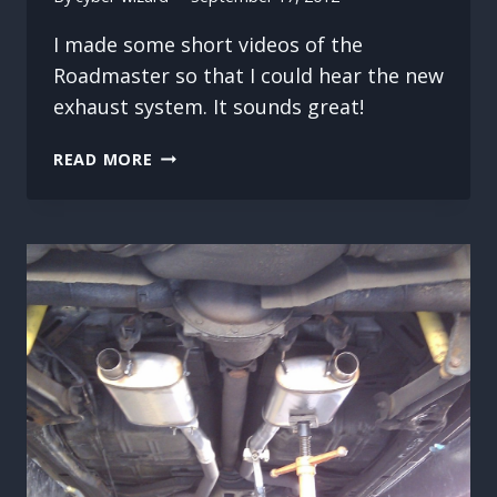
I made some short videos of the
Roadmaster so that I could hear the new
exhaust system. It sounds great!
NEW
READ MORE
EXHAUST
VIDEO
CLIPS