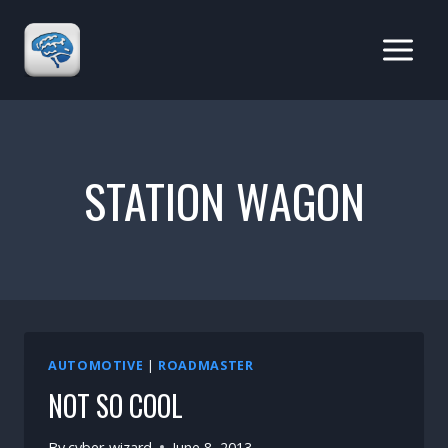
Skip
to
content
STATION WAGON
AUTOMOTIVE
|
ROADMASTER
NOT SO COOL
By
cyber-wizard
June 8, 2013