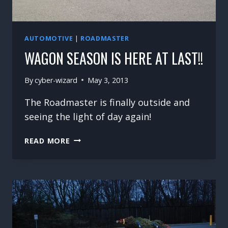
AUTOMOTIVE
|
ROADMASTER
WAGON SEASON IS HERE AT LAST!!
By
cyber-wizard
May 3, 2013
The Roadmaster is finally outside and
seeing the light of day again!
WAGON
READ MORE
SEASON
IS
HERE
AT
LAST!!