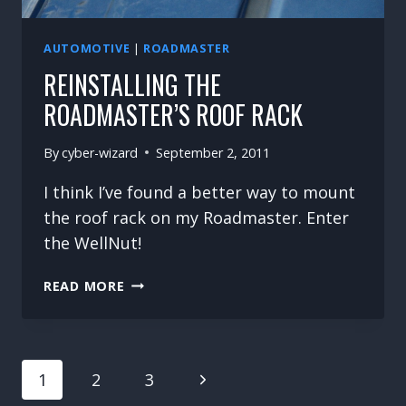
AUTOMOTIVE
|
ROADMASTER
REINSTALLING THE
ROADMASTER’S ROOF RACK
By
cyber-wizard
September 2, 2011
I think I’ve found a better way to mount
the roof rack on my Roadmaster. Enter
the WellNut!
REINSTALLING
READ MORE
THE
ROADMASTER’S
ROOF
PAGE
RACK
Next
1
2
3
NAVIGATION