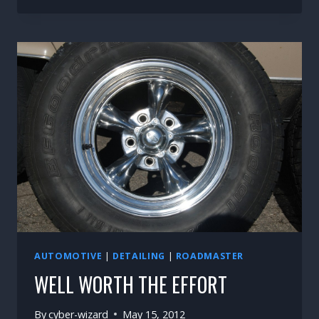
LITTLE
THINGS
AUTOMOTIVE
|
DETAILING
|
ROADMASTER
WELL WORTH THE EFFORT
By
cyber-wizard
May 15, 2012