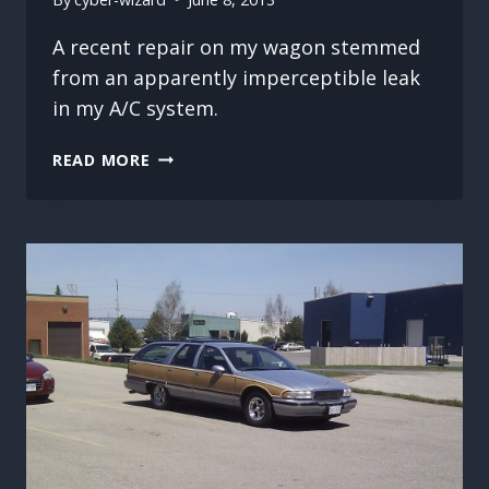
A recent repair on my wagon stemmed
from an apparently imperceptible leak
in my A/C system.
NOT
READ MORE
SO
COOL