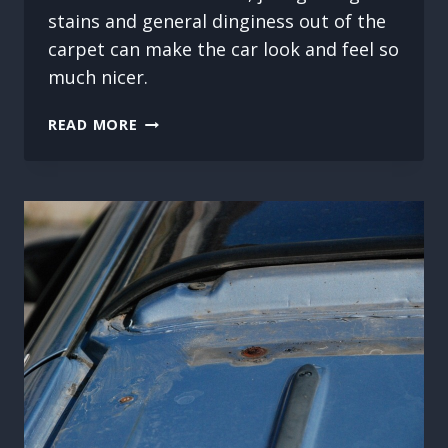
stains and general dinginess out of the
carpet can make the car look and feel so
much nicer.
CARPET
READ MORE
CLEANING