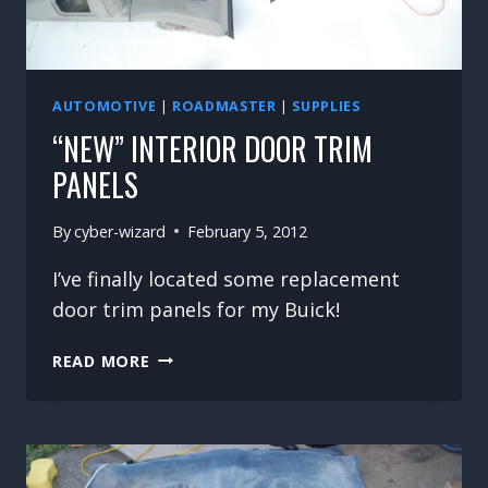
AUTOMOTIVE
|
ROADMASTER
|
SUPPLIES
“NEW” INTERIOR DOOR TRIM
PANELS
By
cyber-wizard
February 5, 2012
I’ve finally located some replacement
door trim panels for my Buick!
“NEW”
READ MORE
INTERIOR
DOOR
TRIM
PANELS