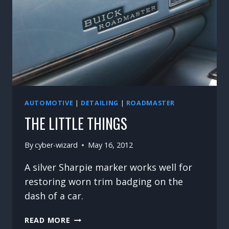
AUTOMOTIVE
|
DETAILING
|
ROADMASTER
THE LITTLE THINGS
By
cyber-wizard
May 16, 2012
A silver Sharpie marker works well for
restoring worn trim badging on the
dash of a car.
THE
READ MORE