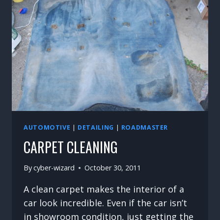
AUTOMOTIVE
|
DETAILING
|
ROADMASTER
CARPET CLEANING
By
cyber-wizard
October 30, 2011
A clean carpet makes the interior of a
car look incredible. Even if the car isn’t
in showroom condition, just getting the