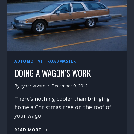
AUTOMOTIVE
|
ROADMASTER
DOING A WAGON’S WORK
By
cyber-wizard
December 9, 2012
There’s nothing cooler than bringing
home a Christmas tree on the roof of
your wagon!
DOING
READ MORE