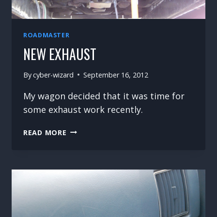
ROADMASTER
NEW EXHAUST
By
cyber-wizard
September 16, 2012
My wagon decided that it was time for
some exhaust work recently.
NEW
READ MORE
EXHAUST