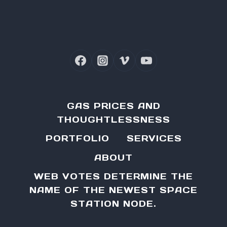
Page
GAS PRICES AND
THOUGHTLESSNESS
PORTFOLIO
SERVICES
ABOUT
WEB VOTES DETERMINE THE
NAME OF THE NEWEST SPACE
STATION NODE.