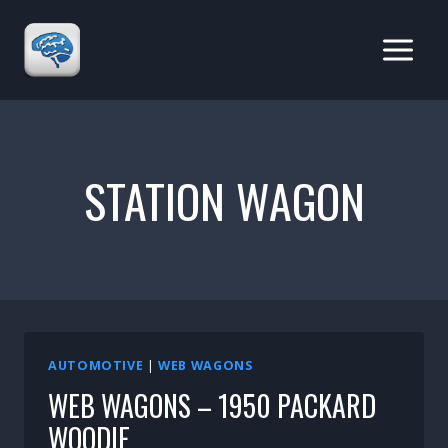
Skip
to
content
STATION WAGON
AUTOMOTIVE
|
WEB WAGONS
WEB WAGONS – 1950 PACKARD
WOODIE