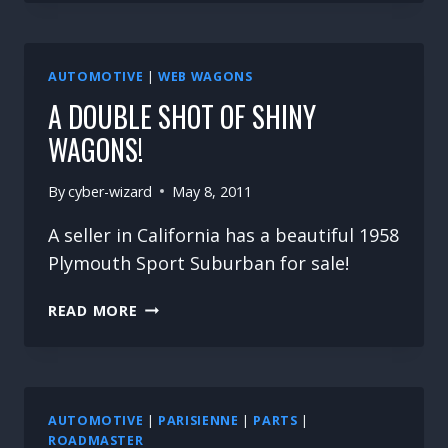
CAMPING
LIMOUSINE
AUTOMOTIVE
|
WEB WAGONS
A DOUBLE SHOT OF SHINY
WAGONS!
By
cyber-wizard
May 8, 2011
A seller in California has a beautiful 1958
Plymouth Sport Suburban for sale!
A
READ MORE
DOUBLE
SHOT
OF
SHINY
WAGONS!
AUTOMOTIVE
|
PARISIENNE
|
PARTS
|
ROADMASTER