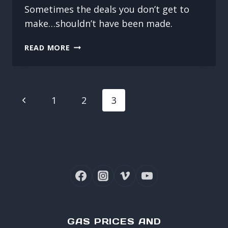
Sometimes the deals you don’t get to
make…shouldn’t have been made.
DODGED
READ MORE
A
BULLET
PAGE
Previous
1
2
3
NAVIGATION
Page
GAS PRICES AND