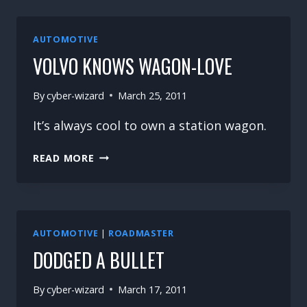
AUTOMOTIVE
VOLVO KNOWS WAGON-LOVE
By
cyber-wizard
March 25, 2011
It’s always cool to own a station wagon.
VOLVO
READ MORE
KNOWS
WAGON-
LOVE
AUTOMOTIVE
|
ROADMASTER
DODGED A BULLET
By
cyber-wizard
March 17, 2011