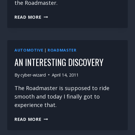
the Roadmaster.
MORE
READ MORE
PARTS
HUNTING
AUTOMOTIVE
|
ROADMASTER
AN INTERESTING DISCOVERY
By
cyber-wizard
April 14, 2011
The Roadmaster is supposed to ride
smooth and today I finally got to
experience that.
AN
READ MORE
INTERESTING
DISCOVERY