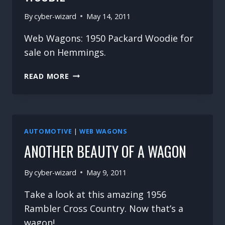
By
cyber-wizard
May 14, 2011
Web Wagons: 1950 Packard Woodie for
sale on Hemmings.
WEB
READ MORE
WAGONS
–
1950
PACKARD
WOODIE
AUTOMOTIVE
|
WEB WAGONS
ANOTHER BEAUTY OF A WAGON
By
cyber-wizard
May 9, 2011
Take a look at this amazing 1956
Rambler Cross Country. Now that’s a
wagon!