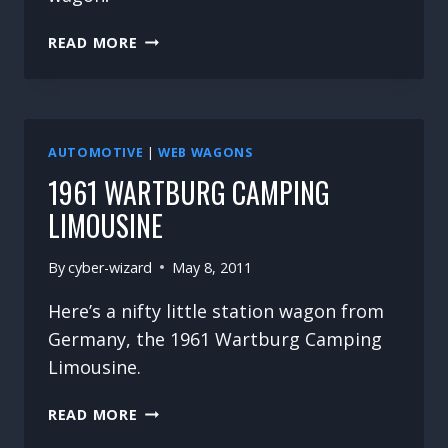
ANOTHER
READ MORE
BEAUTY
OF
A
WAGON
AUTOMOTIVE
|
WEB WAGONS
1961 WARTBURG CAMPING
LIMOUSINE
By
cyber-wizard
May 8, 2011
Here’s a nifty little station wagon from
Germany, the 1961 Wartburg Camping
Limousine.
1961
READ MORE
WARTBURG