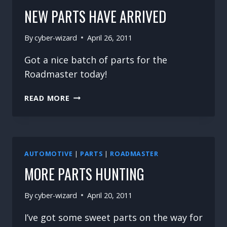
NEW PARTS HAVE ARRIVED
By
cyber-wizard
April 26, 2011
Got a nice batch of parts for the
Roadmaster today!
NEW
READ MORE
PARTS
HAVE
ARRIVED
AUTOMOTIVE
|
PARTS
|
ROADMASTER
MORE PARTS HUNTING
By
cyber-wizard
April 20, 2011
I’ve got some sweet parts on the way for